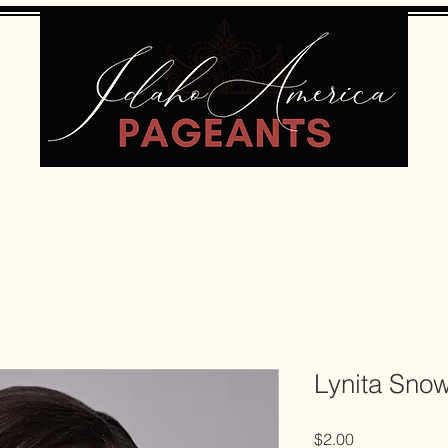
Lynita Sno
Price
$2.00