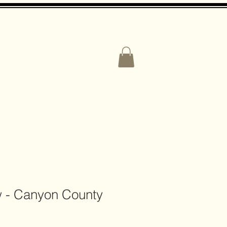
CONTACT US
w - Canyon County