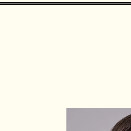
Landing Page