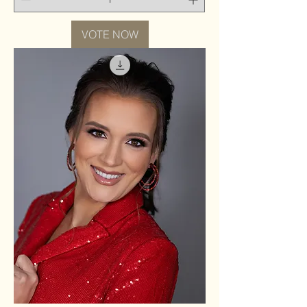
VOTE NOW