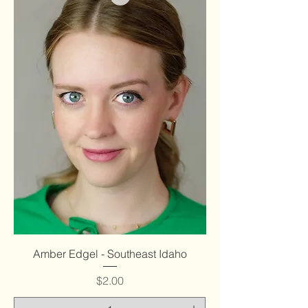
Amber Edgel - Southeast Idaho
Price
$2.00