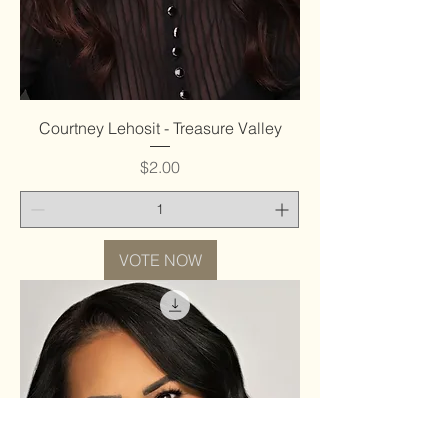
Courtney Lehosit - Treasure Valley
Price
$2.00
VOTE NOW