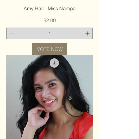
Amy Hall - Miss Nampa
Price
$2.00
VOTE NOW