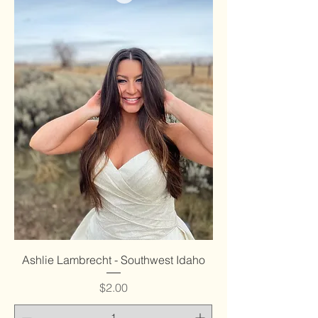
Ashlie Lambrecht - Southwest Idaho
Price
$2.00