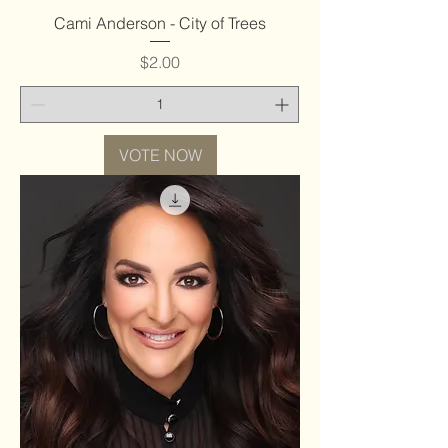
Cami Anderson - City of Trees
Price
$2.00
VOTE NOW