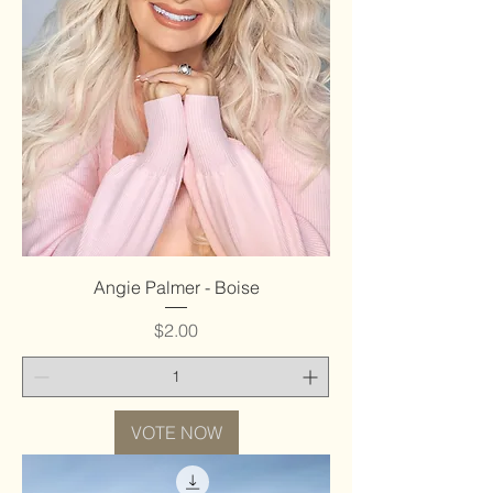
Angie Palmer - Boise
Price
$2.00
VOTE NOW