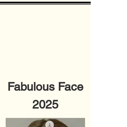
Fabulous Face
2025