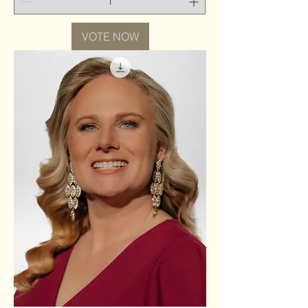
VOTE NOW