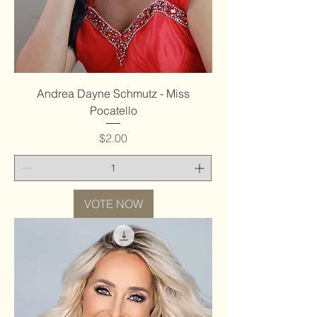
Andrea Dayne Schmutz - Miss
Pocatello
Price
$2.00
VOTE NOW